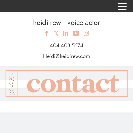
heidi rew
voice actor
404-403-5674
Heidi@heidirew.com