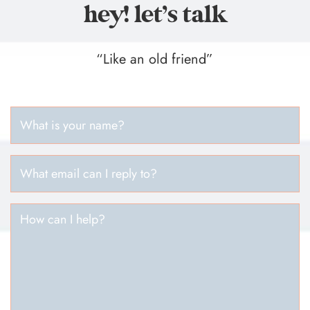
hey! let’s talk
“Like an old friend”