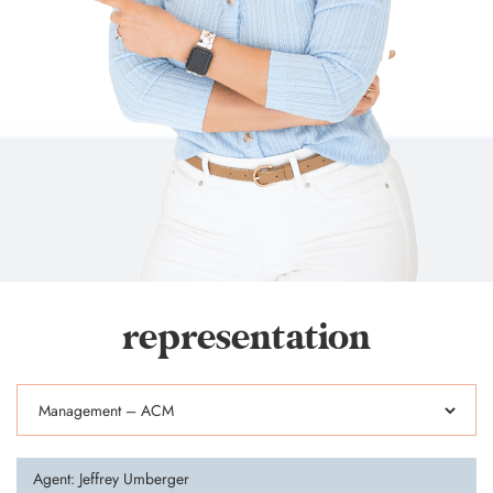
representation
Agent: Jeffrey Umberger