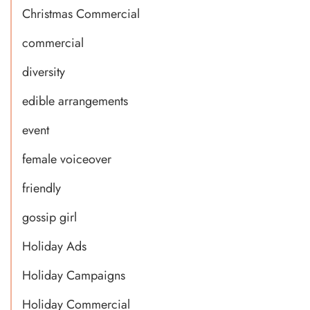
Christmas Commercial
commercial
diversity
edible arrangements
event
female voiceover
friendly
gossip girl
Holiday Ads
Holiday Campaigns
Holiday Commercial