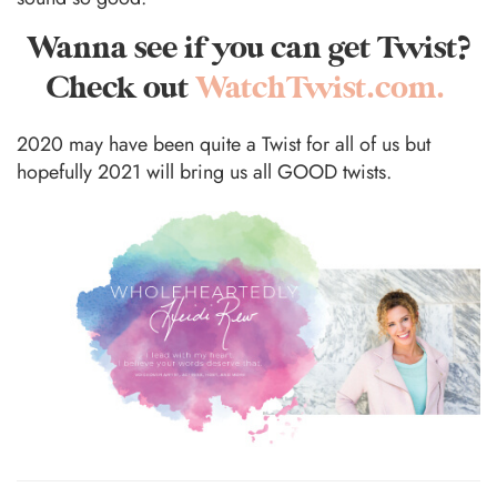
Wanna see if you can get Twist?
Check out
WatchTwist.com.
2020 may have been quite a Twist for all of us but
hopefully 2021 will bring us all GOOD twists.