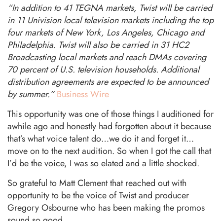
“In addition to 41 TEGNA markets, Twist will be carried
in 11 Univision local television markets including the top
four markets of New York, Los Angeles, Chicago and
Philadelphia. Twist will also be carried in 31 HC2
Broadcasting local markets and reach DMAs covering
70 percent of U.S. television households. Additional
distribution agreements are expected to be announced
by summer.”
Business Wire
This opportunity was one of those things I auditioned for
awhile ago and honestly had forgotten about it because
that’s what voice talent do…we do it and forget it…
move on to the next audition. So when I got the call that
I’d be the voice, I was so elated and a little shocked.
So grateful to Matt Clement that reached out with
opportunity to be the voice of Twist and producer
Gregory Osbourne who has been making the promos
sound so good.