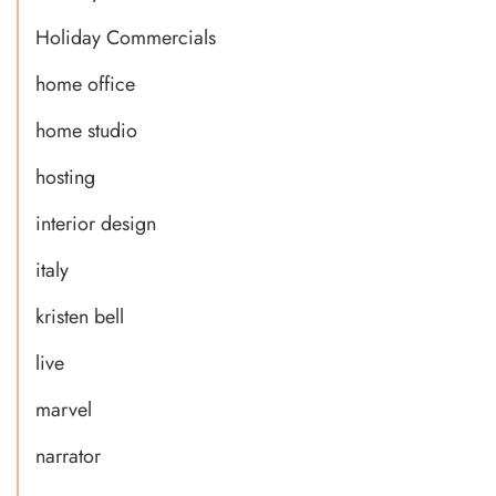
Holiday Commercials
home office
home studio
hosting
interior design
italy
kristen bell
live
marvel
narrator