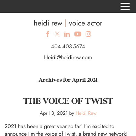
heidi rew
voice actor
404-403-5674
Heidi@heidirew.com
Archives for April 2021
THE VOICE OF TWIST
April 3, 2021
by
Heidi Rew
2021 has been a great year so far! I’m excited to
announce I’m the voice of Twist, a brand new network!