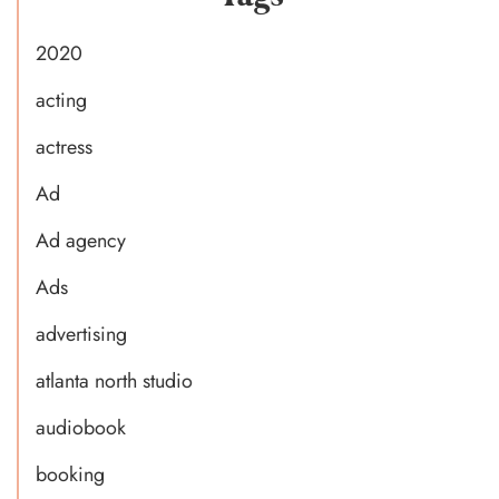
2020
acting
actress
Ad
Ad agency
Ads
advertising
atlanta north studio
audiobook
booking