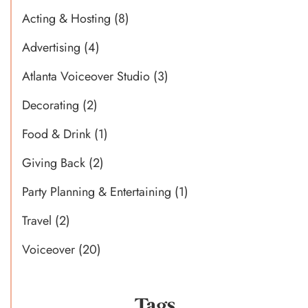
Acting & Hosting
(8)
Advertising
(4)
Atlanta Voiceover Studio
(3)
Decorating
(2)
Food & Drink
(1)
Giving Back
(2)
Party Planning & Entertaining
(1)
Travel
(2)
Voiceover
(20)
Tags