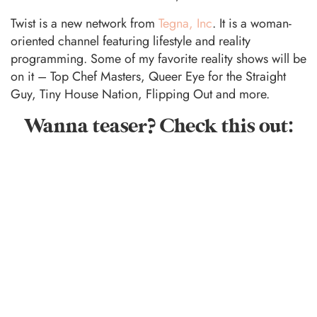
Twist is a new network from
Tegna, Inc
. It is a woman-
oriented channel featuring lifestyle and reality
programming. Some of my favorite reality shows will be
on it – Top Chef Masters, Queer Eye for the Straight
Guy, Tiny House Nation, Flipping Out and more.
Wanna teaser? Check this out: