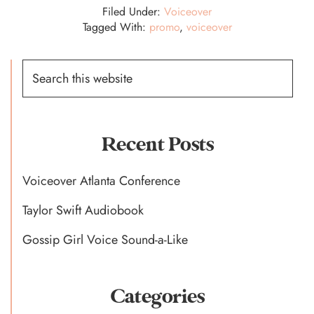
Filed Under:
Voiceover
Tagged With:
promo
,
voiceover
Primary
Search
this
Sidebar
website
Recent Posts
Voiceover Atlanta Conference
Taylor Swift Audiobook
Gossip Girl Voice Sound-a-Like
Categories