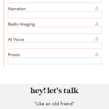
Narration
Radio Imaging
AI Voice
Promo
hey! let’s talk
“Like an old friend”