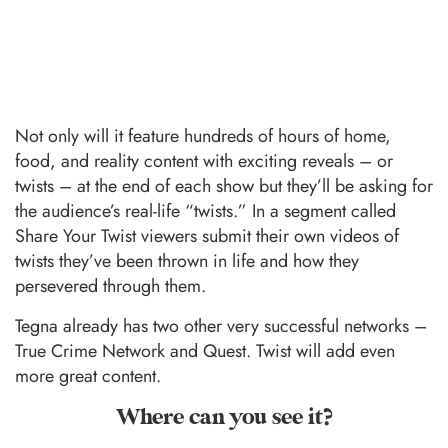
Not only will it feature hundreds of hours of home,
food, and reality content with exciting reveals – or
twists – at the end of each show but they’ll be asking for
the audience’s real-life “twists.” In a segment called
Share Your Twist viewers submit their own videos of
twists they’ve been thrown in life and how they
persevered through them.
Tegna already has two other very successful networks –
True Crime Network and Quest. Twist will add even
more great content.
Where can you see it?