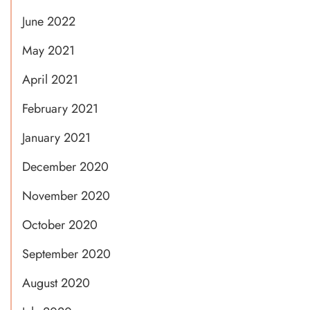
June 2022
May 2021
April 2021
February 2021
January 2021
December 2020
November 2020
October 2020
September 2020
August 2020