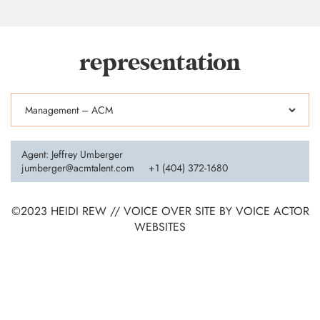
representation
Agent: Jeffrey Umberger
jumberger@acmtalent.com
+1 (404) 372-1680
©2023 HEIDI REW // VOICE OVER SITE BY
VOICE ACTOR
WEBSITES