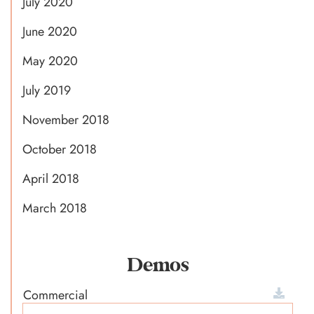
July 2020
June 2020
May 2020
July 2019
November 2018
October 2018
April 2018
March 2018
Demos
Commercial