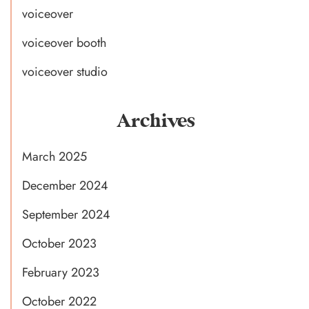
voiceover
voiceover booth
voiceover studio
Archives
March 2025
December 2024
September 2024
October 2023
February 2023
October 2022