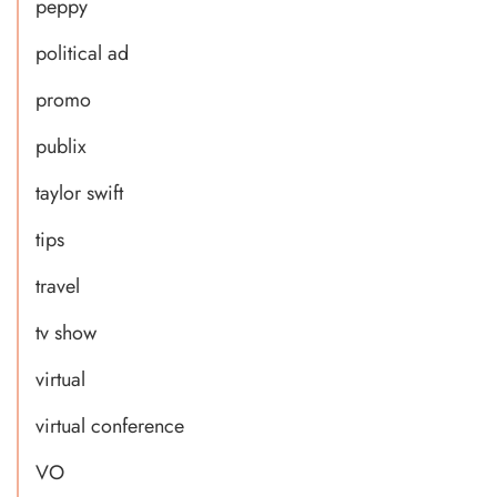
peppy
political ad
promo
publix
taylor swift
tips
travel
tv show
virtual
virtual conference
VO